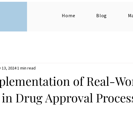
Home
Blog
M
 13, 2024
1 min read
plementation of Real-Wo
 in Drug Approval Proces