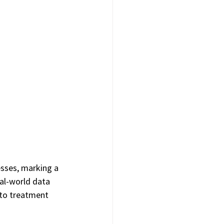
sses, marking a 
al-world data 
nto treatment 