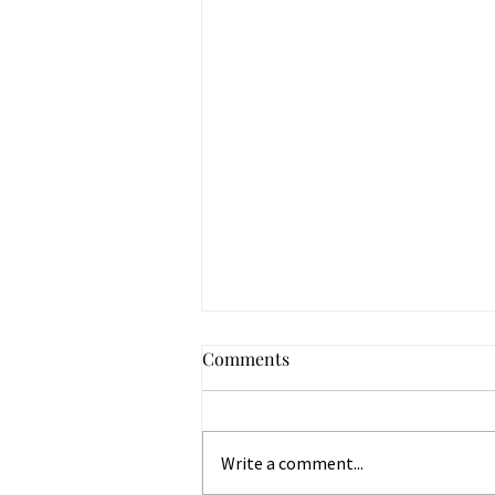
Comments
Write a comment...