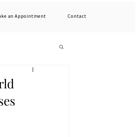
ake an Appointment
Contact
rld
ses