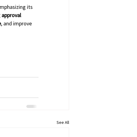
emphasizing its 
 approval 
e
, and improve 
See All