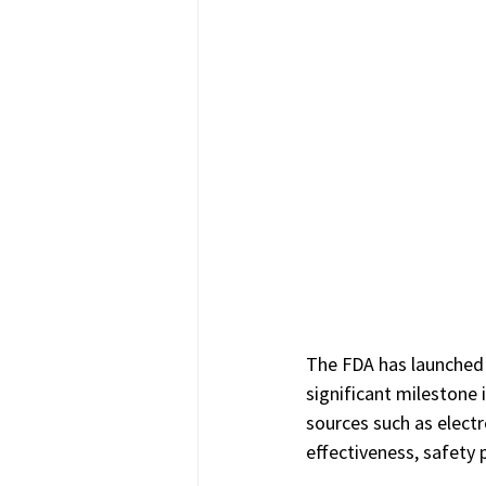
The FDA has launched 
significant milestone
sources such as electr
effectiveness, safety 