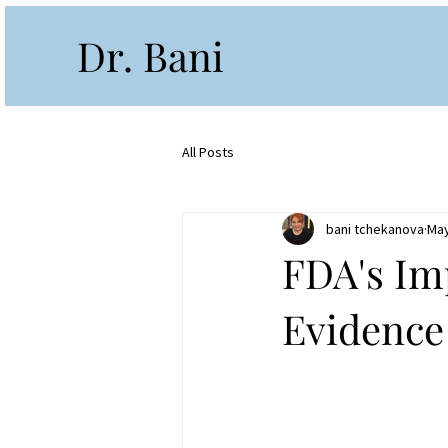
Dr. Bani
All Posts
bani tchekanova
May
FDA's Im
Evidence