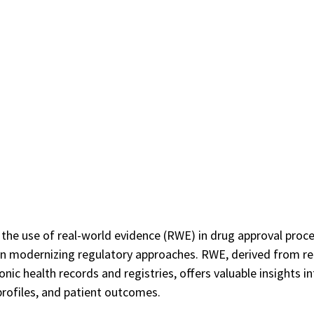
the use of real-world evidence (RWE) in drug approval proce
 in modernizing regulatory approaches. RWE, derived from re
onic health records and registries, offers valuable insights i
profiles, and patient outcomes. 