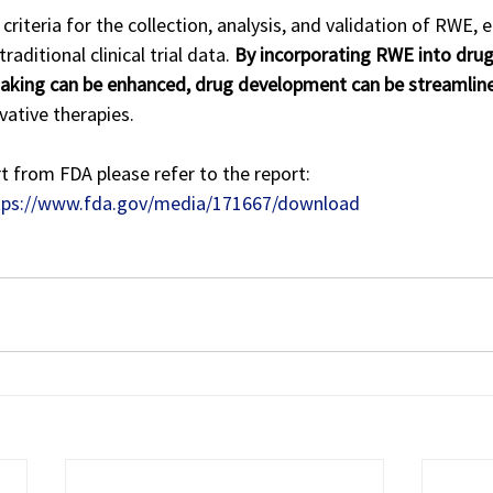
criteria for the collection, analysis, and validation of RWE, 
aditional clinical trial data. 
By incorporating RWE into drug
making can be enhanced, drug development can be streamlin
vative therapies.
t from FDA please refer to the report: 
tps://www.fda.gov/media/171667/download