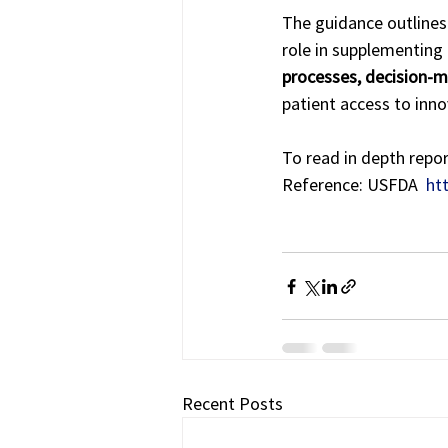
The guidance outlines 
role in supplementing tr
processes, decision-
patient access to inno
To read in depth repor
Reference: USFDA  
ht
Recent Posts